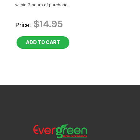
within 3 hours of purchase.
$14.95
Price:
ADD TO CART