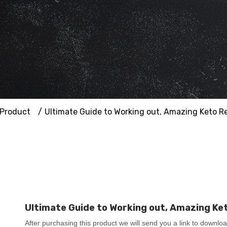
Product
Ultimate Guide to Working out, Amazing Keto R
Ultimate Guide to Working out, Amazing Ke
After purchasing this product we will send you a link to downlo