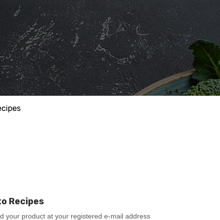
ecipes
to Recipes
ad your product at your registered e-mail address