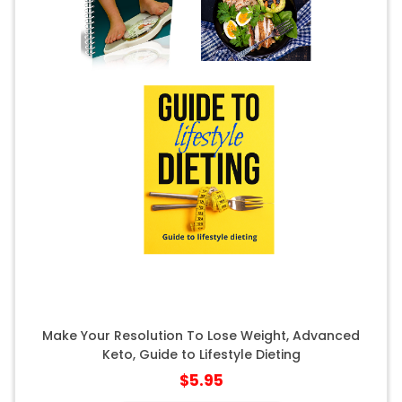
Make Your Resolution To Lose Weight, Advanced
Keto, Guide to Lifestyle Dieting
$5.95