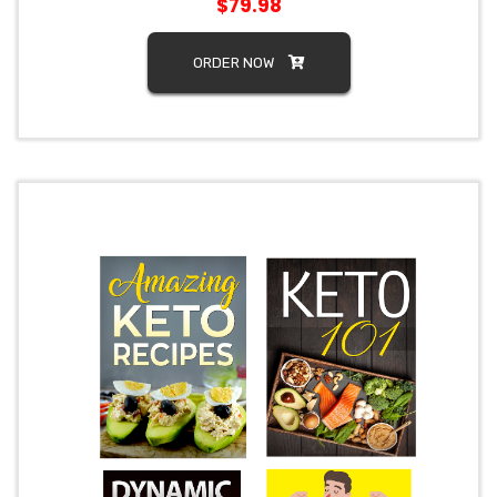
$79.98
ORDER NOW