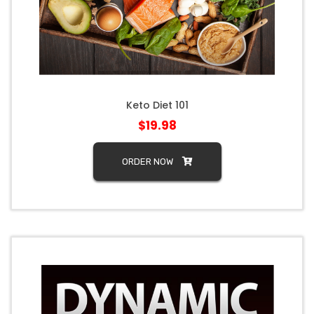
Keto Diet 101
$19.98
ORDER NOW