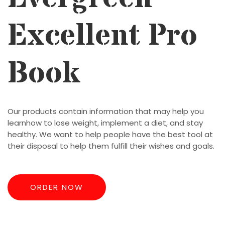
Excellent Pro
Book
Our products contain information that may help you
learnhow to lose weight, implement a diet, and stay
healthy. We want to help people have the best tool at
their disposal to help them fulfill their wishes and goals.
ORDER NOW