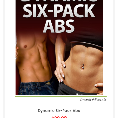
Dynamic Six-Pack Abs