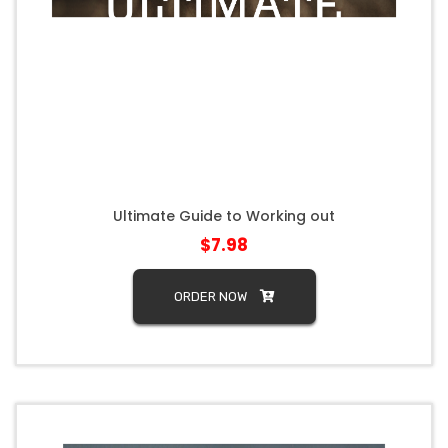
Ultimate Guide to Working out
$7.98
ORDER NOW