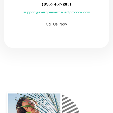
(855) 457-2031
support@evergreenexcellentprobook.com
Call Us Now