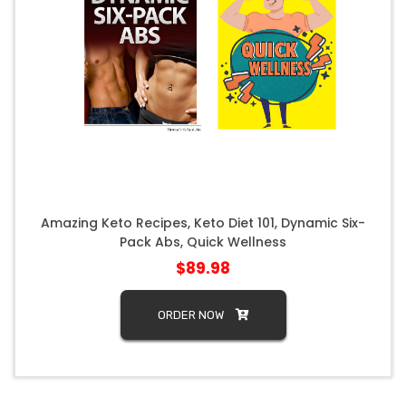
Amazing Keto Recipes, Keto Diet 101, Dynamic Six-
Pack Abs, Quick Wellness
$89.98
ORDER NOW