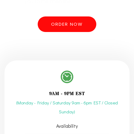
you to the finish line.
ORDER NOW
9AM - 9PM EST
(Monday - Friday / Saturday 9am - 6pm EST / Closed
Sunday)
Availability