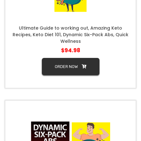
Ultimate Guide to working out, Amazing Keto
Recipes, Keto Diet 101, Dynamic Six-Pack Abs, Quick
Wellness
$94.98
ORDER NOW