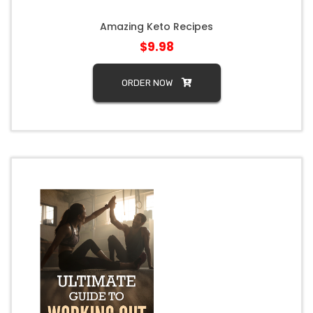
Amazing Keto Recipes
$9.98
ORDER NOW