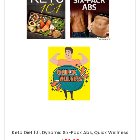
Keto Diet 101, Dynamic Six-Pack Abs, Quick Wellness