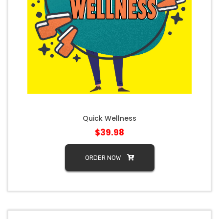
Quick Wellness
$39.98
ORDER NOW