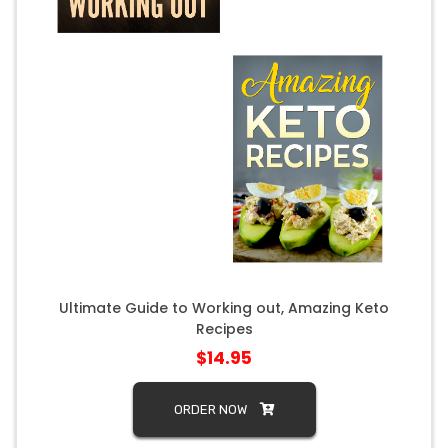
Ultimate Guide to Working out, Amazing Keto
Recipes
$14.95
ORDER NOW