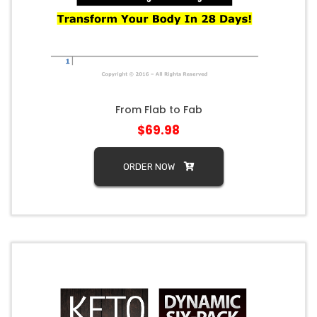
From Flab to Fab
$69.98
ORDER NOW