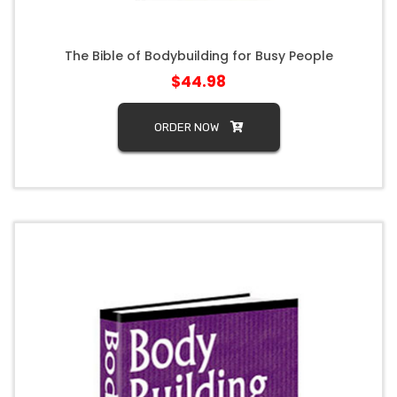
The Bible of Bodybuilding for Busy People
$44.98
ORDER NOW