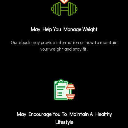
May Help You Manage Weight
Our ebook may provide information on how to maintain
your weight and stay fit.
May Encourage You To Maintain A Healthy
Lifestyle