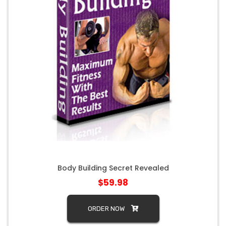
Body Building Secret Revealed
$59.98
ORDER NOW