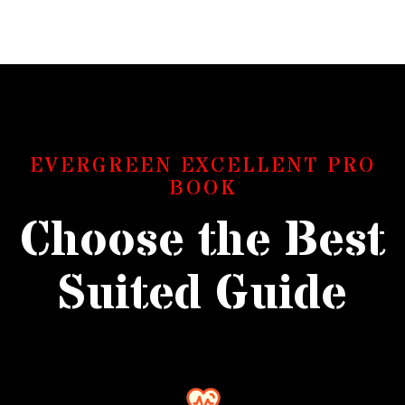
EVERGREEN EXCELLENT PRO
BOOK
Choose the Best
Suited Guide