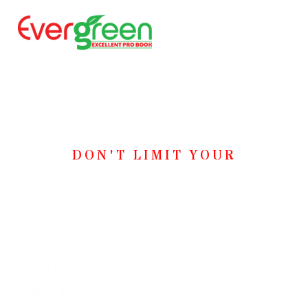
DON'T LIMIT YOUR
Challenges, Challenge
Your Limits!
Our products can help you stop all
your unhealthy habits and start a
healthy lifestyle. We may help push