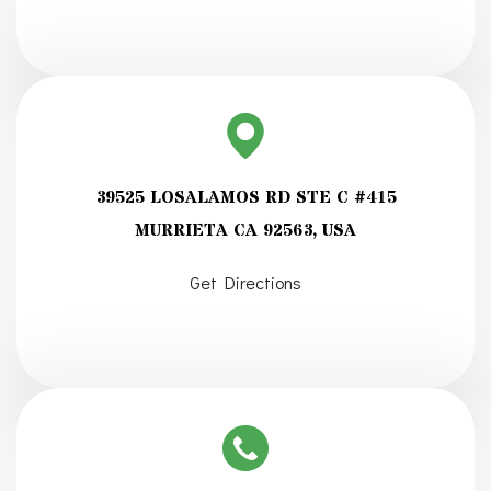
39525 LOSALAMOS RD STE C #415
MURRIETA CA 92563, USA
Get Directions