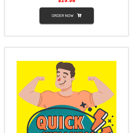
$29.98
ORDER NOW