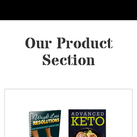
Our Product
Section