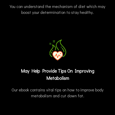
You can understand the mechanism of diet which may
boost your determination to stay healthy.
May Help Provide Tips On Improving
Metabolism
Our ebook contains vital tips on how to improve body
metabolism and cut down fat.