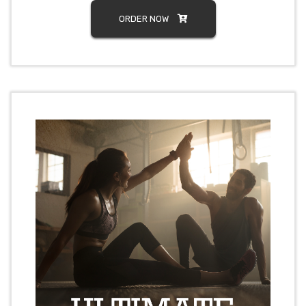
ORDER NOW