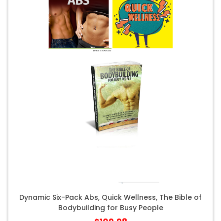
Dynamic Six-Pack Abs, Quick Wellness, The Bible of
Bodybuilding for Busy People