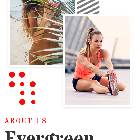
ABOUT US
Evergreen